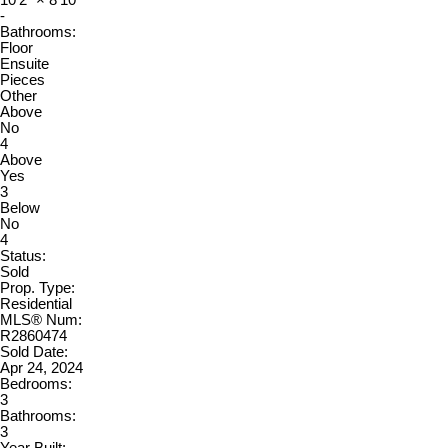
10'2"
×
8'10"
-
Bathrooms:
Floor
Ensuite
Pieces
Other
Above
No
4
Above
Yes
3
Below
No
4
Status:
Sold
Prop. Type:
Residential
MLS® Num:
R2860474
Sold Date:
Apr 24, 2024
Bedrooms:
3
Bathrooms:
3