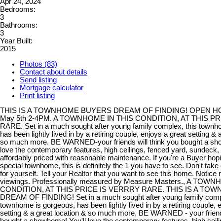
Apr 24, 2024
Bedrooms:
3
Bathrooms:
3
Year Built:
2015
Photos (83)
Contact about details
Send listing
Mortgage calculator
Print listing
THIS IS A TOWNHOME BUYERS DREAM OF FINDING! OPEN 
May 5th 2-4PM. A TOWNHOME IN THIS CONDITION, AT THIS PR
RARE. Set in a much sought after young family complex, this townh
has been lightly lived in by a retiring couple, enjoys a great setting & 
so much more. BE WARNED-your friends will think you bought a sho
love the contemporary features, high ceilings, fenced yard, sundeck, 
affordably priced with reasonable maintenance. If you're a Buyer hopin
special townhome, this is definitely the 1 you have to see. Don't take 
for yourself. Tell your Realtor that you want to see this home. Notice
viewings. Professionally measured by Measure Masters., A TOW
CONDITION, AT THIS PRICE IS VERRRY RARE. THIS IS A T
DREAM OF FINDING! Set in a much sought after young family compl
townhome is gorgeous, has been lightly lived in by a retiring couple, 
setting & a great location & so much more. BE WARNED - your friends