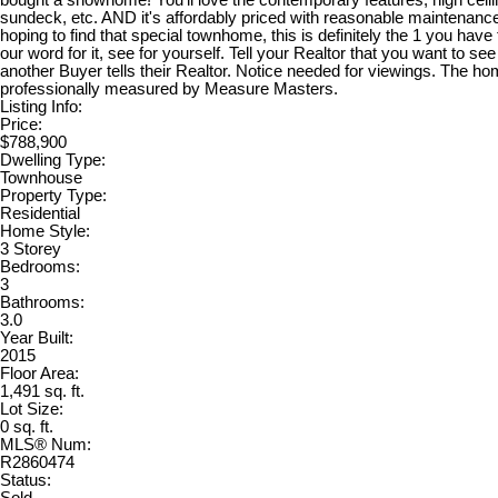
bought a showhome! You'll love the contemporary features, high ceili
sundeck, etc. AND it's affordably priced with reasonable maintenance
hoping to find that special townhome, this is definitely the 1 you have
our word for it, see for yourself. Tell your Realtor that you want to se
another Buyer tells their Realtor. Notice needed for viewings. The h
professionally measured by Measure Masters.
Listing Info:
Price:
$788,900
Dwelling Type:
Townhouse
Property Type:
Residential
Home Style:
3 Storey
Bedrooms:
3
Bathrooms:
3.0
Year Built:
2015
Floor Area:
1,491 sq. ft.
Lot Size:
0 sq. ft.
MLS® Num:
R2860474
Status: