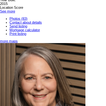
Year Built:
2015
Location Score
See more
Photos (83)
Contact about details
Send listing
Mortgage calculator
Print listing
more maps