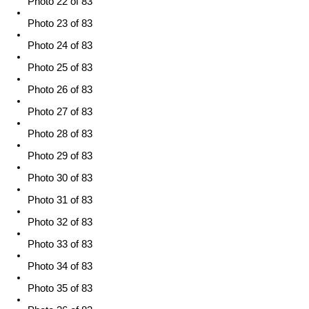
Photo 22 of 83
Photo 23 of 83
Photo 24 of 83
Photo 25 of 83
Photo 26 of 83
Photo 27 of 83
Photo 28 of 83
Photo 29 of 83
Photo 30 of 83
Photo 31 of 83
Photo 32 of 83
Photo 33 of 83
Photo 34 of 83
Photo 35 of 83