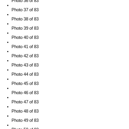
Photo 36 of 83
Photo 37 of 83
Photo 38 of 83
Photo 39 of 83
Photo 40 of 83
Photo 41 of 83
Photo 42 of 83
Photo 43 of 83
Photo 44 of 83
Photo 45 of 83
Photo 46 of 83
Photo 47 of 83
Photo 48 of 83
Photo 49 of 83