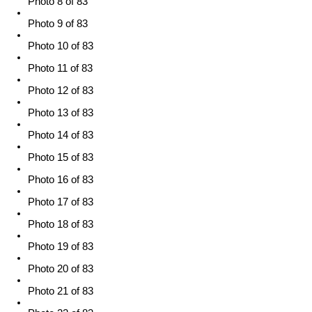
Photo 8 of 83
Photo 9 of 83
Photo 10 of 83
Photo 11 of 83
Photo 12 of 83
Photo 13 of 83
Photo 14 of 83
Photo 15 of 83
Photo 16 of 83
Photo 17 of 83
Photo 18 of 83
Photo 19 of 83
Photo 20 of 83
Photo 21 of 83