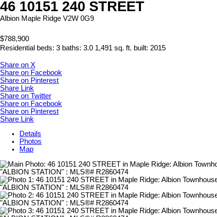
46 10151 240 STREET
Albion
Maple Ridge
V2W 0G9
$788,900
Residential
beds:
3
baths:
3.0
1,491 sq. ft.
built:
2015
Share on X
Share on Facebook
Share on Pinterest
Share Link
Share on Twitter
Share on Facebook
Share on Pinterest
Share Link
Details
Photos
Map