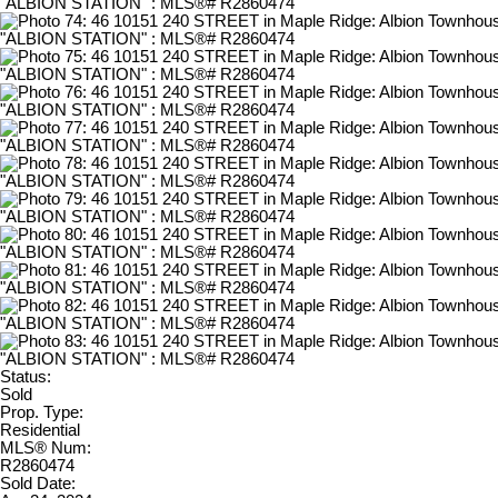
Status:
Sold
Prop. Type:
Residential
MLS® Num:
R2860474
Sold Date: