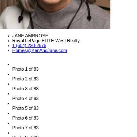
JANE AMBROSE
Royal LePage ELITE West Realty
1 (604) 230-2676
Homes@KenAndJane.com
Photo 1 of 83
Photo 2 of 83
Photo 3 of 83
Photo 4 of 83
Photo 5 of 83
Photo 6 of 83
Photo 7 of 83