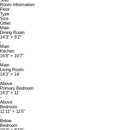
Sold
Room Information:
Floor
Type
Size
Other
Main
Dining Room
14'3"
×
9'2"
-
Main
Kitchen
16'8"
×
10'7"
-
Main
Living Room
14'3"
×
14'
-
Above
Primary Bedroom
14'3"
×
11'
-
Above
Bedroom
11'11"
×
11'5"
-
Below
Bedroom