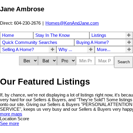
Jane Ambrose
Direct: 604-230-2676
|
Homes@KenAndJane.com
Home
Stay In The Know
Listings
Quick Community Searches
Buying A Home?
Selling A Home?
Why ...
More...
Search
Our Featured Listings
If, by chance, we're not displaying a lot of listings right now, it's be
very hard for our Sellers & Buyers, and "They're Sold"! Some listings
onto our site. Giving our Sellers & Buyers "PERSONAL ATTENT
SERVICE", keeps us very busy and our Sellers & Buyers very happy!
more maps
Location Score
See more