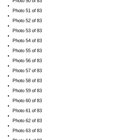
Photo 50 of 83
Photo 51 of 83
Photo 52 of 83
Photo 53 of 83
Photo 54 of 83
Photo 55 of 83
Photo 56 of 83
Photo 57 of 83
Photo 58 of 83
Photo 59 of 83
Photo 60 of 83
Photo 61 of 83
Photo 62 of 83
Photo 63 of 83