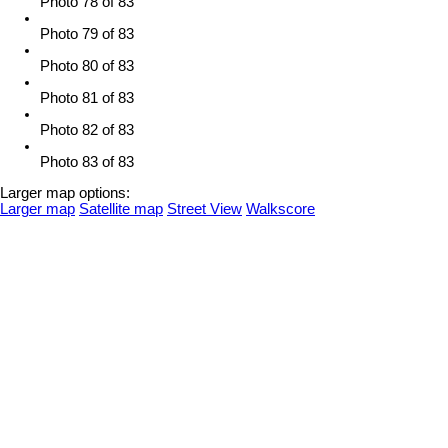
Photo 78 of 83
Photo 79 of 83
Photo 80 of 83
Photo 81 of 83
Photo 82 of 83
Photo 83 of 83
Larger map options:
Larger map
Satellite map
Street View
Walkscore