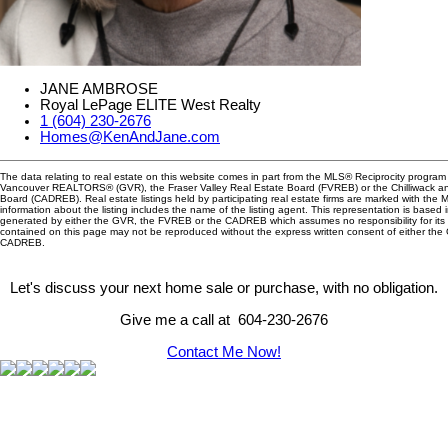
JANE AMBROSE
Royal LePage ELITE West Realty
1 (604) 230-2676
Homes@KenAndJane.com
The data relating to real estate on this website comes in part from the MLS® Reciprocity program 
Vancouver REALTORS® (GVR), the Fraser Valley Real Estate Board (FVREB) or the Chilliwack and
Board (CADREB). Real estate listings held by participating real estate firms are marked with the
information about the listing includes the name of the listing agent. This representation is based 
generated by either the GVR, the FVREB or the CADREB which assumes no responsibility for its 
contained on this page may not be reproduced without the express written consent of either th
CADREB.
Let's discuss your next home sale or purchase, with no obligation.
Give me a call at 604-230-2676
Contact Me Now!