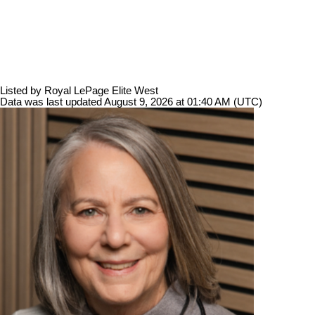
Listed by Royal LePage Elite West
Data was last updated August 9, 2026 at 01:40 AM (UTC)