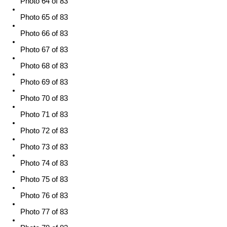
Photo 64 of 83
Photo 65 of 83
Photo 66 of 83
Photo 67 of 83
Photo 68 of 83
Photo 69 of 83
Photo 70 of 83
Photo 71 of 83
Photo 72 of 83
Photo 73 of 83
Photo 74 of 83
Photo 75 of 83
Photo 76 of 83
Photo 77 of 83