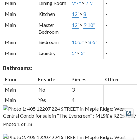
Main
Dining Room
9'7"
×
7'9"
-
Main
Kitchen
12'
×
8'
-
Main
Master
12'
×
9'10"
-
Bedroom
Main
Bedroom
10'6"
×
8'6"
-
Main
Laundry
5'
×
3'
-
Bathrooms:
Floor
Ensuite
Pieces
Other
Main
No
3
Main
Yes
4
Photo 1 of 18