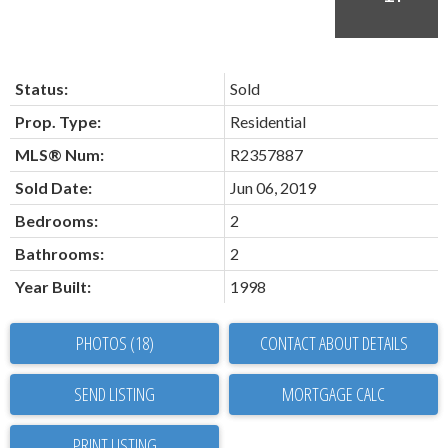
Status:
Sold
Prop. Type:
Residential
MLS® Num:
R2357887
Sold Date:
Jun 06, 2019
Bedrooms:
2
Bathrooms:
2
Year Built:
1998
PHOTOS (18)
CONTACT ABOUT DETAILS
SEND LISTING
PRINT LISTING