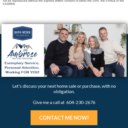
not be reproduced without the express written consent of either the GVR, the FVREB or the
CADREB.
Let's discuss your next home sale or purchase, with no
obligation.
Give me a call at 604-230-2676
CONTACT ME NOW!