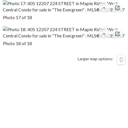
Photo 17 of 18
Photo 18 of 18
Larger map options: