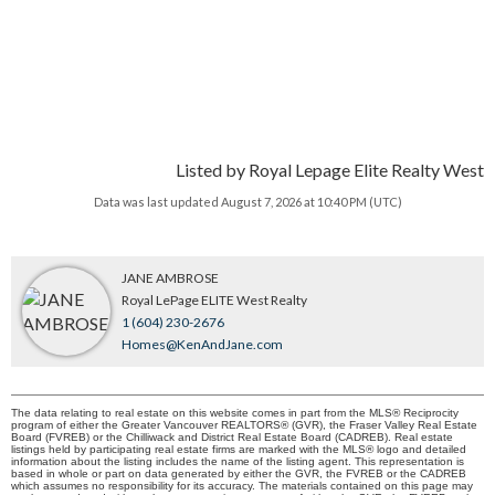
Listed by Royal Lepage Elite Realty West
Data was last updated August 7, 2026 at 10:40 PM (UTC)
JANE AMBROSE
Royal LePage ELITE West Realty
1 (604) 230-2676
Homes@KenAndJane.com
The data relating to real estate on this website comes in part from the MLS® Reciprocity
program of either the Greater Vancouver REALTORS® (GVR), the Fraser Valley Real Estate
Board (FVREB) or the Chilliwack and District Real Estate Board (CADREB). Real estate
listings held by participating real estate firms are marked with the MLS® logo and detailed
information about the listing includes the name of the listing agent. This representation is
based in whole or part on data generated by either the GVR, the FVREB or the CADREB
which assumes no responsibility for its accuracy. The materials contained on this page may