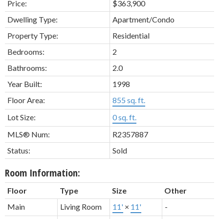
Price:
$363,900
Dwelling Type:
Apartment/Condo
Property Type:
Residential
Bedrooms:
2
Bathrooms:
2.0
Year Built:
1998
Floor Area:
855 sq. ft.
Lot Size:
0 sq. ft.
MLS® Num:
R2357887
Status:
Sold
Room Information:
Floor
Type
Size
Other
Main
Living Room
11'
×
11'
-