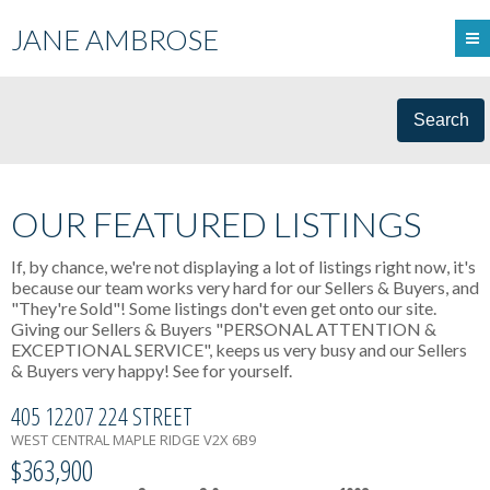
JANE AMBROSE
Search
OUR FEATURED LISTINGS
If, by chance, we're not displaying a lot of listings right now, it's
because our team works very hard for our Sellers & Buyers, and
"They're Sold"! Some listings don't even get onto our site.
Giving our Sellers & Buyers "PERSONAL ATTENTION &
EXCEPTIONAL SERVICE", keeps us very busy and our Sellers
& Buyers very happy! See for yourself.
405 12207 224 STREET
WEST CENTRAL
MAPLE RIDGE
V2X 6B9
$363,900