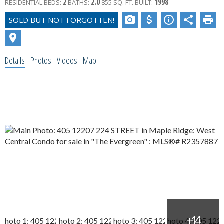
2
2.0
1998
RESIDENTIAL
BEDS:
BATHS:
855 SQ. FT.
BUILT:
Details
Photos
Videos
Map