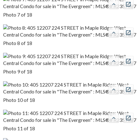
Photo 7 of 18
Photo 8 of 18
Photo 9 of 18
Photo 10 of 18
Photo 11 of 18