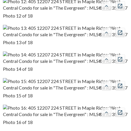
Photo 12 of 18
Photo 13 of 18
Photo 14 of 18
Photo 15 of 18
Photo 16 of 18