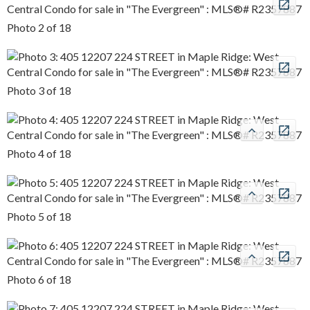
Photo 2 of 18
Photo 3 of 18
Photo 4 of 18
Photo 5 of 18
Photo 6 of 18