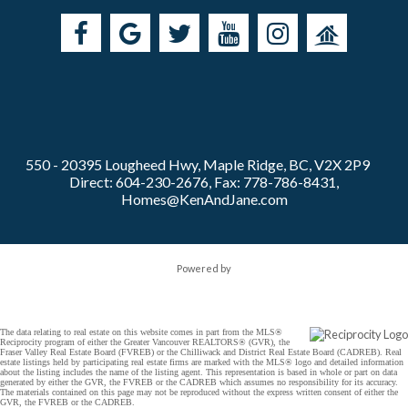
550 - 20395 Lougheed Hwy, Maple Ridge, BC, V2X 2P9
Direct: 604-230-2676, Fax: 778-786-8431,
Homes@KenAndJane.com
Powered by
The data relating to real estate on this website comes in part from the MLS®
Reciprocity program of either the Greater Vancouver REALTORS® (GVR), the
Fraser Valley Real Estate Board (FVREB) or the Chilliwack and District Real Estate Board (CADREB). Real
estate listings held by participating real estate firms are marked with the MLS® logo and detailed information
about the listing includes the name of the listing agent. This representation is based in whole or part on data
generated by either the GVR, the FVREB or the CADREB which assumes no responsibility for its accuracy.
The materials contained on this page may not be reproduced without the express written consent of either the
GVR, the FVREB or the CADREB.