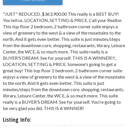
"JUST" REDUCED. $363,900.00 This really is a BEST BUY!
You tell us. LOCATION, SETTING & PRICE. Call your Realtor.
This top floor 2 bedroom, 2 bathroom corner suite enjoys a
view of greenery to the west & a view of the mountains to the
north. And it gets even better. This suite is just minutes/steps
from the downtown core, shopping, restaurants, library, Leisure
Center, the WCE, & so much more. This suite really is a
BUYER'S DREAM. See for yourself. THIS IS A WINNER!!!,
LOCATION, SETTING & PRICE. Someone's going to get a
great buy! This top floor 2 bedroom, 2 bathroom corner suite
enjoys a view of greenery to the west & a view of the mountains
to the north. And it gets even better. This suite is just
minutes/steps from the downtown core, shopping, restaurants,
library, Leisure Center, the WCE, & so much more. This suite
really is a BUYER'S DREAM. See for yourself. You're going to
be very glad you did. THIS IS A WINNER!
Listing Info: