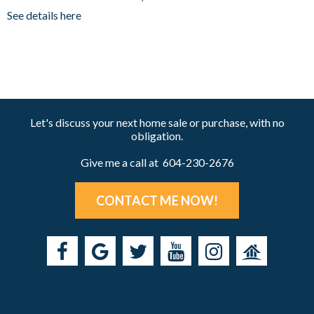
See details here
Let's discuss your next home sale or purchase, with no
obligation.
Give me a call at 604-230-2676
CONTACT ME NOW!