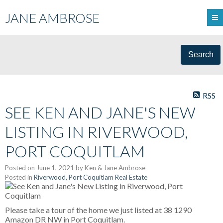
JANE AMBROSE
Search
RSS
SEE KEN AND JANE'S NEW
LISTING IN RIVERWOOD,
PORT COQUITLAM
Posted on
June 1, 2021
by
Ken & Jane Ambrose
Posted in
Riverwood, Port Coquitlam Real Estate
Please take a tour of the home we just listed at 38 1290
Amazon DR NW in Port Coquitlam.