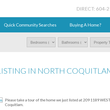
DIRECT: 604-
Quick Community Searches
Buying A Home?
LISTING IN NORTH COQUITLA
Please take a tour of the home we just listed at 209 1189 W
Coquitlam.