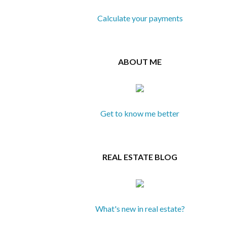
Calculate your payments
ABOUT ME
Get to know me better
REAL ESTATE BLOG
What's new in real estate?