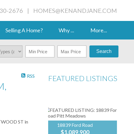
230-2676
|
HOMES@KENANDJANE.COM
Selling A Home?
Why ...
More...
Search
RSS
FEATURED LISTINGS
M,
ESTWOOD ST in
18839 Ford Road
$1,089,900