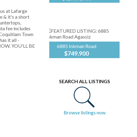
This lovely Pitt
Royal
Meadows home is
LePage
s at Lafarge
ready to nurture a new
Elite
 & it's a short
family! Boasting 2,000
West
untertops,
sq. ft. of pristine living
ta fee includes
space - freshly
of Coquitlam Town
painted, this
s it all -
basement-entry...
 NOW. YOU'LL BE
6885 Inkman Road
$749,900
Experience the perfect
Royal
blend of style &
LePage
convenience in this
Elite
2,050 sq. ft.
West
SEARCH ALL LISTINGS
basement-entry home
in beautiful Agassiz.
The heart of the home
is a...
Browse listings now