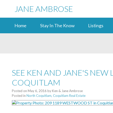
JANE AMBROSE
Home
Stay In The Know
Listings
SEE KEN AND JANE'S NEW 
COQUITLAM
Posted on
May 6, 2016
by
Ken & Jane Ambrose
Posted in
North Coquitlam, Coquitlam Real Estate