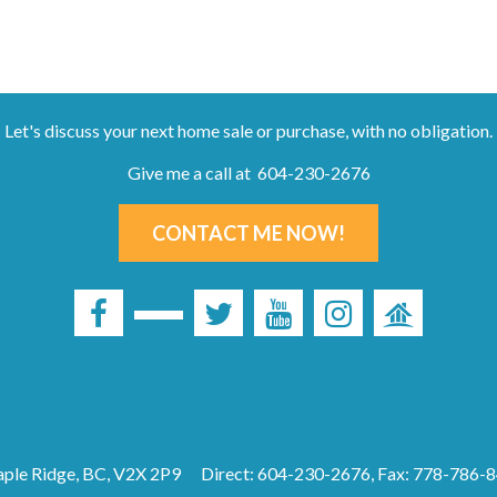
Let's discuss your next home sale or purchase, with no obligation.
Give me a call at 604-230-2676
CONTACT ME NOW!
ple Ridge, BC, V2X 2P9
Direct: 604-230-2676, Fax: 778-786-