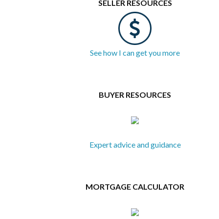
SELLER RESOURCES
See how I can get you more
BUYER RESOURCES
Expert advice and guidance
MORTGAGE CALCULATOR