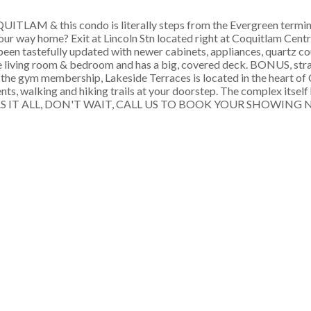
 & this condo is literally steps from the Evergreen terminu
your way home? Exit at Lincoln Stn located right at Coquitlam Centre
een tastefully updated with newer cabinets, appliances, quartz co
he living room & bedroom and has a big, covered deck. BONUS, stra
cel the gym membership, Lakeside Terraces is located in the heart 
s, walking and hiking trails at your doorstep. The complex itself ha
IS 1 HAS IT ALL, DON'T WAIT, CALL US TO BOOK YOUR SHOWING