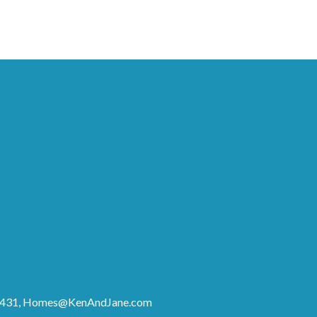
8431,
Homes@KenAndJane.com