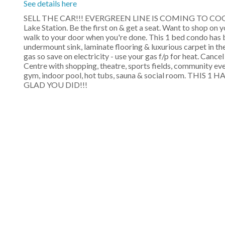
See details here
SELL THE CAR!!! EVERGREEN LINE IS COMING TO COQUITLAM
Lake Station. Be the first on & get a seat. Want to shop on 
walk to your door when you're done. This 1 bed condo has b
undermount sink, laminate flooring & luxurious carpet in t
gas so save on electricity - use your gas f/p for heat. Can
Centre with shopping, theatre, sports fields, community event
gym, indoor pool, hot tubs, sauna & social room. TH
GLAD YOU DID!!!