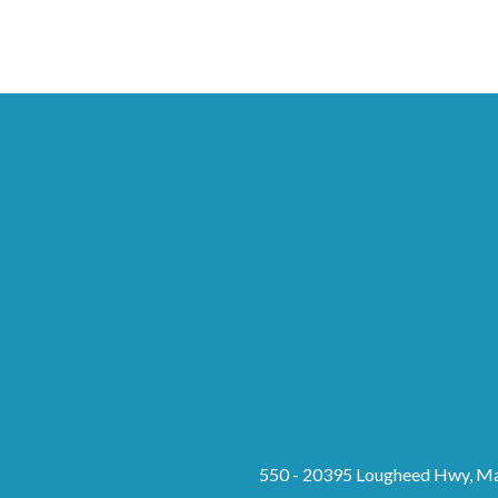
550 - 20395 Lougheed Hwy, Ma