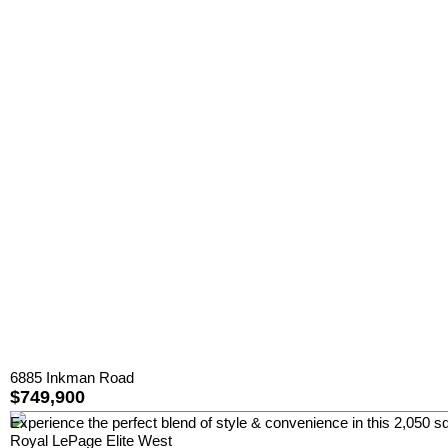
6885 Inkman Road
$749,900
Experience the perfect blend of style & convenience in this 2,050 sq
Royal LePage Elite West