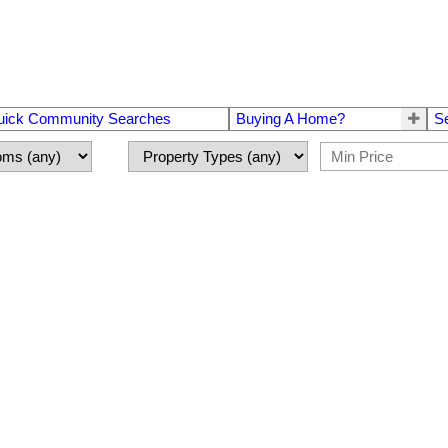
uick Community Searches
Buying A Home?
S