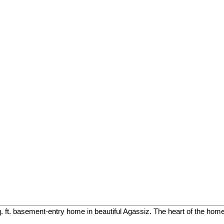
. ft. basement-entry home in beautiful Agassiz. The heart of the home 