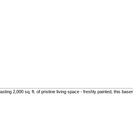
ing 2,000 sq. ft. of pristine living space - freshly painted, this base