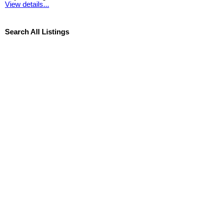
View details...
Search All Listings