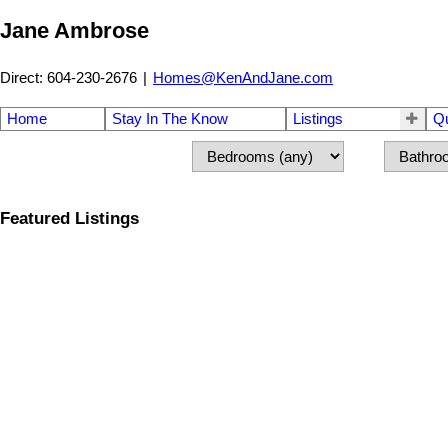
Jane Ambrose
Direct: 604-230-2676
|
Homes@KenAndJane.com
Home
Stay In The Know
Listings
Q
Featured Listings