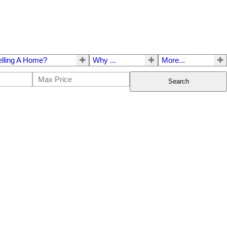
elling A Home?
Why ...
More...
Search