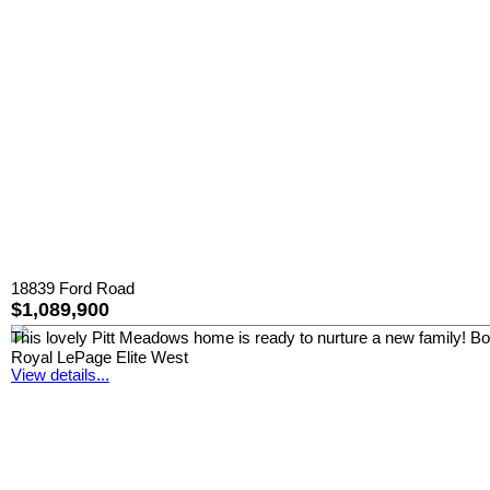
18839 Ford Road
$1,089,900
This lovely Pitt Meadows home is ready to nurture a new family! Boast
Royal LePage Elite West
View details...