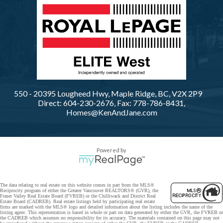
550 - 20395 Lougheed Hwy, Maple Ridge, BC, V2X 2P9
Direct: 604-230-2676, Fax: 778-786-8431,
Homes@KenAndJane.com
Powered by
The data relating to real estate on this website comes in part from the MLS®
Reciprocity program of either the Greater Vancouver REALTORS® (GVR), the
Fraser Valley Real Estate Board (FVREB) or the Chilliwack and District Real
Estate Board (CADREB). Real estate listings held by participating real estate
firms are marked with the MLS® logo and detailed information about the listing includes the name of the
listing agent. This representation is based in whole or part on data generated by either the GVR, the FVREB or
the CADREB which assumes no responsibility for its accuracy. The materials contained on this page may not