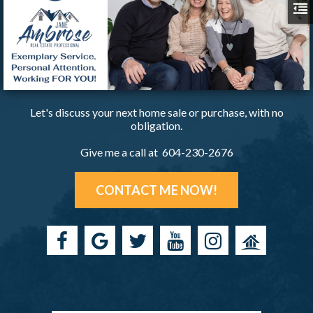
Let's discuss your next home sale or purchase, with no
obligation.
Give me a call at 604-230-2676
CONTACT ME NOW!