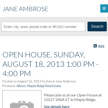
JANE AMBROSE
Search
RSS
OPEN HOUSE. SUNDAY,
AUGUST 18, 2013 1:00 PM -
4:00 PM
Posted on
August 16, 2013
by
Ken & Jane Ambrose
Posted in
Albion, Maple Ridge Real Estate
Please join us at our Open House at
10127 240A ST in Maple Ridge.
See details here