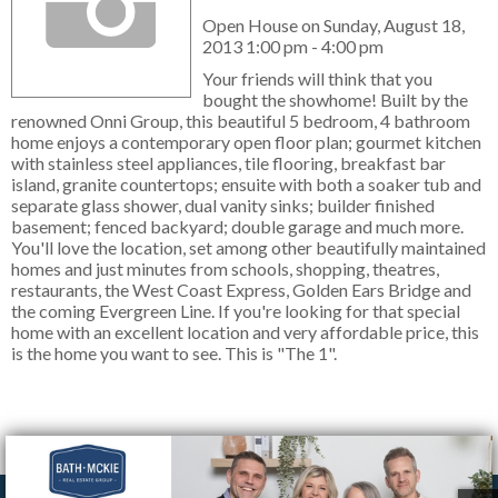
Open House on Sunday, August 18,
2013 1:00 pm - 4:00 pm
Your friends will think that you
bought the showhome! Built by the
renowned Onni Group, this beautiful 5 bedroom, 4 bathroom
home enjoys a contemporary open floor plan; gourmet kitchen
with stainless steel appliances, tile flooring, breakfast bar
island, granite countertops; ensuite with both a soaker tub and
separate glass shower, dual vanity sinks; builder finished
basement; fenced backyard; double garage and much more.
You'll love the location, set among other beautifully maintained
homes and just minutes from schools, shopping, theatres,
restaurants, the West Coast Express, Golden Ears Bridge and
the coming Evergreen Line. If you're looking for that special
home with an excellent location and very affordable price, this
is the home you want to see. This is "The 1".