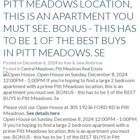
PITT MEADOWS LOCATION,
THIS IS AN APARTMENT YOU
MUST SEE. BONUS - THIS HAS
TO BE 1 OF THE BEST BUYS
IN PITT MEADOWS. SE
Posted on
December 6, 2024
by
Ken & Jane Ambrose
Posted in
Central Meadows, Pitt Meadows Real Estate
Please visit our Open House at 305 19236 FORD RD in Pitt
Meadows.
See details here
Open House on Sunday, December 8, 2024 12:00PM - 1:00PM
If you're hoping to find a large 2 bedroom apartment with a
prime Pitt Meadows location, this is an apartment you must
see. BONUS - this has to be 1 of the BEST BUYS in Pitt