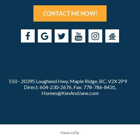
CONTACT ME NOW!
550 - 20395 Lougheed Hwy, Maple Ridge, BC, V2X 2P9
Direct: 604-230-2676, Fax: 778-786-8431,
Homes@KenAndJane.com
Powered by