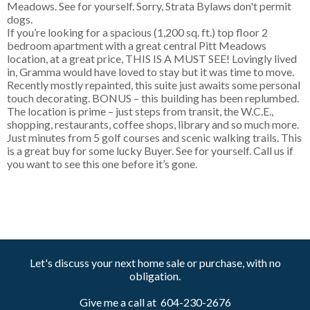
Meadows. See for yourself. Sorry, Strata Bylaws don't permit
dogs.
If you’re looking for a spacious (1,200 sq. ft.) top floor 2
bedroom apartment with a great central Pitt Meadows
location, at a great price, THIS IS A MUST SEE! Lovingly lived
in, Gramma would have loved to stay but it was time to move.
Recently mostly repainted, this suite just awaits some personal
touch decorating. BONUS – this building has been replumbed.
The location is prime – just steps from transit, the W.C.E.,
shopping, restaurants, coffee shops, library and so much more.
Just minutes from 5 golf courses and scenic walking trails. This
is a great buy for some lucky Buyer. See for yourself. Call us if
you want to see this one before it’s gone.
Let's discuss your next home sale or purchase, with no
obligation.
Give me a call at 604-230-2676