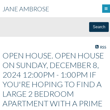
JANE AMBROSE
Search
RSS
OPEN HOUSE. OPEN HOUSE
ON SUNDAY, DECEMBER 8,
2024 12:00PM - 1:00PM IF
YOU'RE HOPING TO FIND A
LARGE 2 BEDROOM
APARTMENT WITH A PRIME