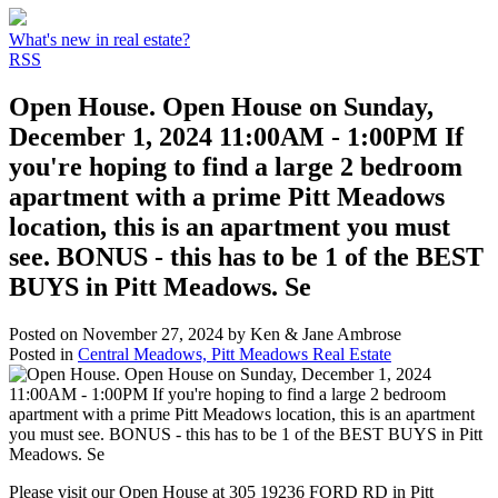
What's new in real estate?
RSS
Open House. Open House on Sunday,
December 1, 2024 11:00AM - 1:00PM If
you're hoping to find a large 2 bedroom
apartment with a prime Pitt Meadows
location, this is an apartment you must
see. BONUS - this has to be 1 of the BEST
BUYS in Pitt Meadows. Se
Posted on
November 27, 2024
by
Ken & Jane Ambrose
Posted in
Central Meadows, Pitt Meadows Real Estate
Please visit our Open House at 305 19236 FORD RD in Pitt