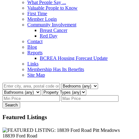
What People Say ...
Valuable People to Know
First Time
Member Login
Community Involvement
Breast Cancer
Red Day
Contact
Blog
Reports
BCREA Housing Forecast Update
Links
Membership Has Its Benefits
Site Map
Search
Featured Listings
18839 Ford Road