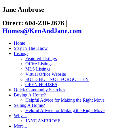
Jane Ambrose
Direct: 604-230-2676
|
Homes@KenAndJane.com
Home
Stay In The Know
Listings
Featured Listings
Office Listings
MLS Listings
Virtual Office Website
SOLD BUT NOT FORGOTTEN
OPEN HOUSES
Quick Community Searches
Buying A Home?
Helpful Advice for Making the Right Move
Selling A Home?
Helpful Advice for Making the Right Move
Why ...
JANE AMBROSE
More...