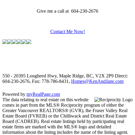
Give me a call at 604-230-2676
Contact Me Now!
550 - 20395 Lougheed Hwy, Maple Ridge, BC, V2X 2P9
Direct:
604-230-2676, Fax: 778-786-8431,
Homes@KenAndJane.com
Powered by
myRealPage.com
The data relating to real estate on this website
comes in part from the MLS® Reciprocity program of either the
Greater Vancouver REALTORS® (GVR), the Fraser Valley Real
Estate Board (FVREB) or the Chilliwack and District Real Estate
Board (CADREB). Real estate listings held by participating real
estate firms are marked with the MLS® logo and detailed
information about the listing includes the name of the listing agent.