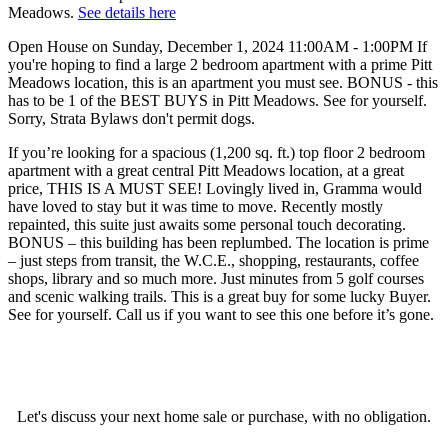
Meadows.
See details here
Open House on Sunday, December 1, 2024 11:00AM - 1:00PM If
you're hoping to find a large 2 bedroom apartment with a prime Pitt
Meadows location, this is an apartment you must see. BONUS - this
has to be 1 of the BEST BUYS in Pitt Meadows. See for yourself.
Sorry, Strata Bylaws don't permit dogs.
If you’re looking for a spacious (1,200 sq. ft.) top floor 2 bedroom
apartment with a great central Pitt Meadows location, at a great
price, THIS IS A MUST SEE! Lovingly lived in, Gramma would
have loved to stay but it was time to move. Recently mostly
repainted, this suite just awaits some personal touch decorating.
BONUS – this building has been replumbed. The location is prime
– just steps from transit, the W.C.E., shopping, restaurants, coffee
shops, library and so much more. Just minutes from 5 golf courses
and scenic walking trails. This is a great buy for some lucky Buyer.
See for yourself. Call us if you want to see this one before it’s gone.
Let's discuss your next home sale or purchase, with no obligation.