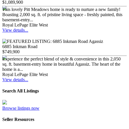
$1,089,900
This lovely Pitt Meadows home is ready to nurture a new family!
Boasting 2,000 sq. ft. of pristine living space - freshly painted, this
basement-entry...
Royal LePage Elite West
View details...
6885 Inkman Road
$749,900
Experience the perfect blend of style & convenience in this 2,050
sq. ft. basement-entry home in beautiful Agassiz. The heart of the
home is a...
Royal LePage Elite West
View details...
Search All Listings
Browse listings now
Seller Resources