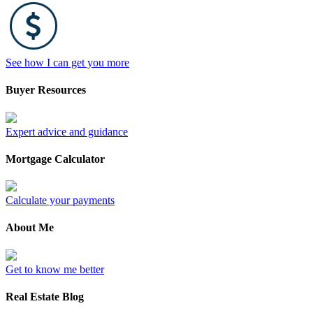
See how I can get you more
Buyer Resources
Expert advice and guidance
Mortgage Calculator
Calculate your payments
About Me
Get to know me better
Real Estate Blog