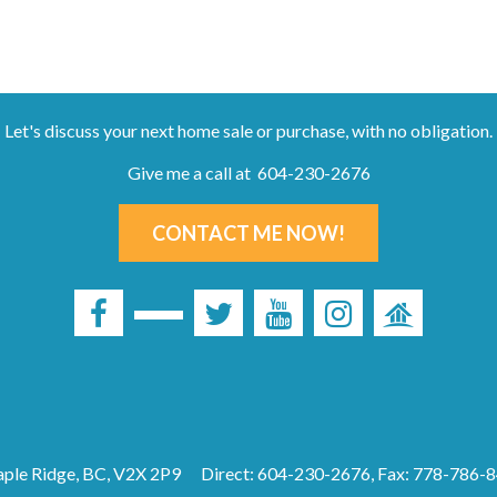
Let's discuss your next home sale or purchase, with no obligation.
Give me a call at 604-230-2676
CONTACT ME NOW!
ple Ridge, BC, V2X 2P9
Direct: 604-230-2676, Fax: 778-786-