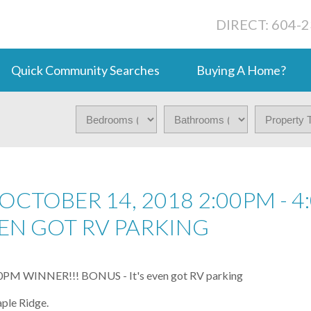
DIRECT: 604-
Quick Community Searches
Buying A Home?
CTOBER 14, 2018 2:00PM - 4
EVEN GOT RV PARKING
ple Ridge.