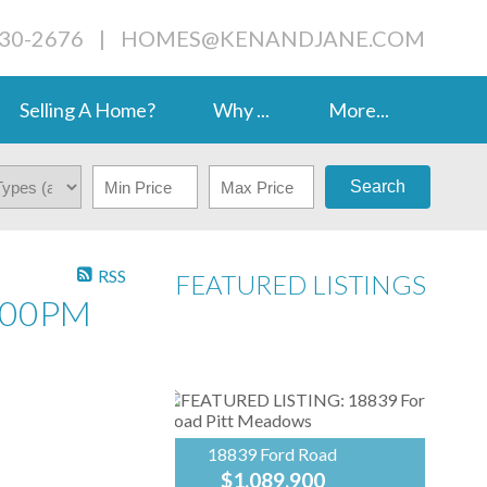
230-2676
|
HOMES@KENANDJANE.COM
Selling A Home?
Why ...
More...
Search
RSS
FEATURED LISTINGS
:00PM
18839 Ford Road
$1,089,900