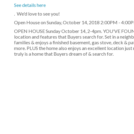
See details here
. We'd love to see you!
Open House on Sunday, October 14, 2018 2:00PM - 4:00
OPEN HOUSE Sunday October 14, 2-4pm. YOU'VE FOUND Y
location and features that Buyers search for. Set in a neigh
families & enjoys a finished basement, gas stove, deck & p
more. PLUS the home also enjoys an excellent location jus
truly is a home that Buyers dream of & search for.