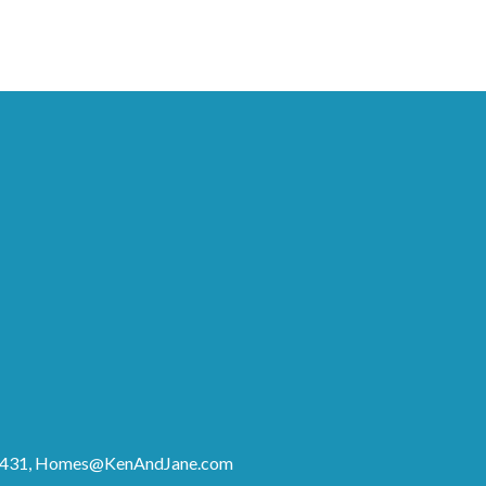
8431,
Homes@KenAndJane.com