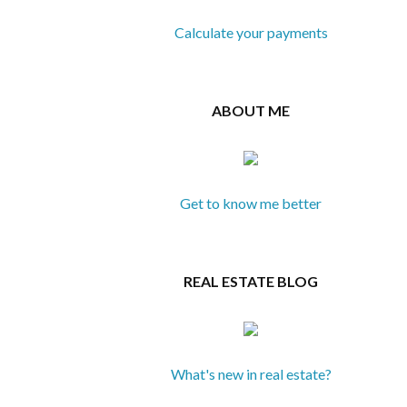
Calculate your payments
ABOUT ME
Get to know me better
REAL ESTATE BLOG
What's new in real estate?