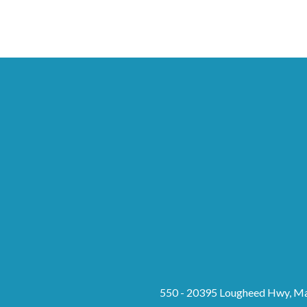
550 - 20395 Lougheed Hwy, Ma