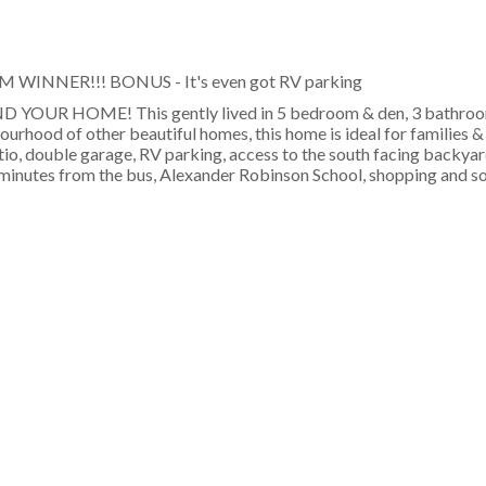
PM WINNER!!! BONUS - It's even got RV parking
OUR HOME! This gently lived in 5 bedroom & den, 3 bathroo
bourhood of other beautiful homes, this home is ideal for families 
atio, double garage, RV parking, access to the south facing backya
t minutes from the bus, Alexander Robinson School, shopping and s