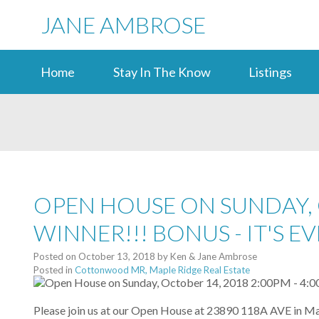
JANE AMBROSE
Home
Stay In The Know
Listings
OPEN HOUSE ON SUNDAY, O
WINNER!!! BONUS - IT'S 
Posted on
October 13, 2018
by
Ken & Jane Ambrose
Posted in
Cottonwood MR, Maple Ridge Real Estate
Please join us at our Open House at 23890 118A AVE in Ma