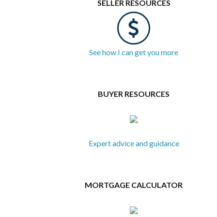
SELLER RESOURCES
See how I can get you more
BUYER RESOURCES
Expert advice and guidance
MORTGAGE CALCULATOR