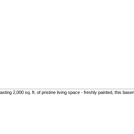
ing 2,000 sq. ft. of pristine living space - freshly painted, this base