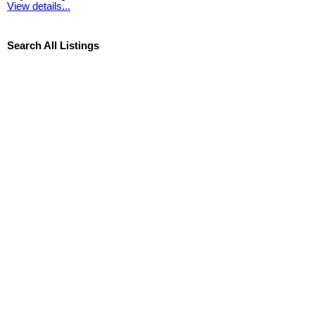
View details...
Search All Listings