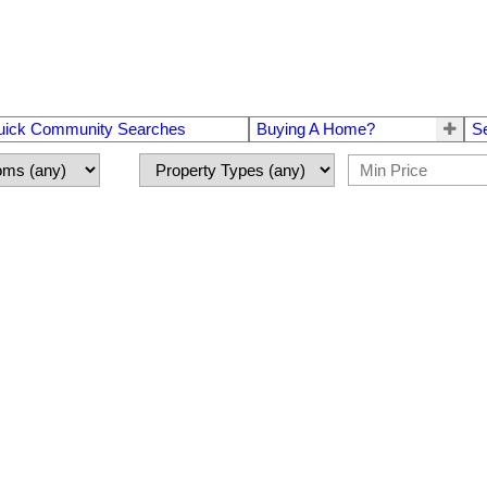
uick Community Searches
Buying A Home?
S