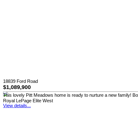
18839 Ford Road
$1,089,900
This lovely Pitt Meadows home is ready to nurture a new family! Boast
Royal LePage Elite West
View details...