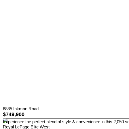
6885 Inkman Road
$749,900
Experience the perfect blend of style & convenience in this 2,050 sq
Royal LePage Elite West