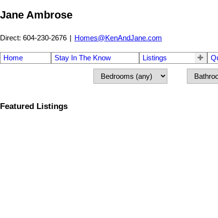
Jane Ambrose
Direct: 604-230-2676
|
Homes@KenAndJane.com
Home
Stay In The Know
Listings
Q
Featured Listings