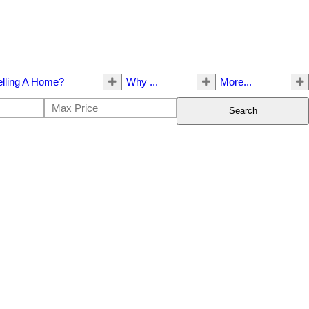
elling A Home?
Why ...
More...
Search