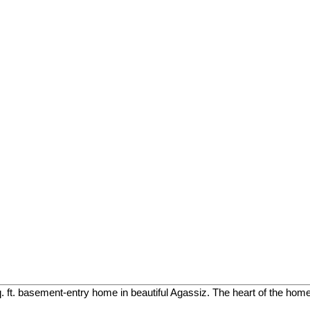
. ft. basement-entry home in beautiful Agassiz. The heart of the home 