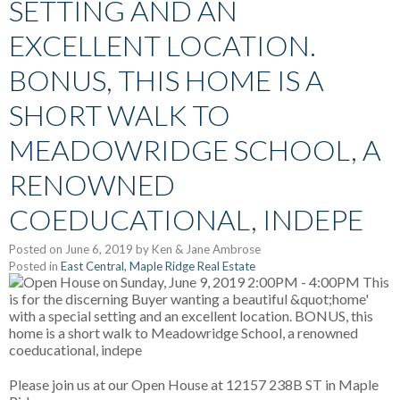
SETTING AND AN
EXCELLENT LOCATION.
BONUS, THIS HOME IS A
SHORT WALK TO
MEADOWRIDGE SCHOOL, A
RENOWNED
COEDUCATIONAL, INDEPE
Posted on
June 6, 2019
by
Ken & Jane Ambrose
Posted in
East Central, Maple Ridge Real Estate
Please join us at our Open House at 12157 238B ST in Maple