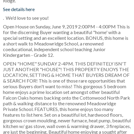
Ridge.
See details here
. We'd love to see you!
Open House on Sunday, June 9, 2019 2:00PM - 4:00PM This is
for the discerning Buyer wanting a beautiful "home' with a
special setting and an excellent location. BONUS, this home is
a short walk to Meadowridge School, a renowned
coeducational, independent school teaching Junior
Kindergarten - Grade 12.
OPEN "HOME" SUNDAY 2-4PM. THIS DEFINITELY ISN'T
JUST ANOTHER "HOUSE"! THIS PROPERTY ENJOYS THE
LOCATION, SETTING & HOME THAT BUYERS DREAM OF
& SEARCH FOR! This is one of those rare opportunities that
serious Buyers don't want to miss! This gorgeous 5 bedroom
home enjoys a prime location set amongst other beautiful
Falcon Oaks homes backing onto the Cottonwood North Park
path & walking distance to the renowned Meadowridge
Private School. FEATURES, this home enjoys too many
features to list here. Set on a beautiful lot, hardwood floors,
gorgeous crown moulding, newer furnace, heat pump, beautiful
kitchen w/ gas stove, wall oven & warming drawer, 3 fireplaces,
are just the beginning. Beautiful home enjoying a sought after