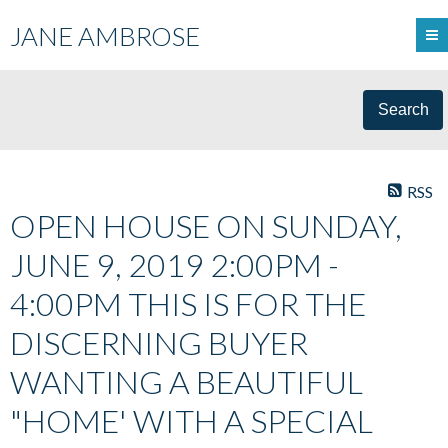
JANE AMBROSE
Search
RSS
OPEN HOUSE ON SUNDAY,
JUNE 9, 2019 2:00PM -
4:00PM THIS IS FOR THE
DISCERNING BUYER
WANTING A BEAUTIFUL
"HOME' WITH A SPECIAL