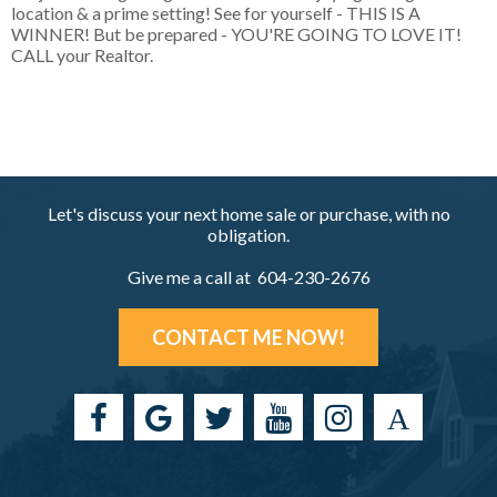
location & a prime setting! See for yourself - THIS IS A
WINNER! But be prepared - YOU'RE GOING TO LOVE IT!
CALL your Realtor.
Let's discuss your next home sale or purchase, with no
obligation.
Give me a call at 604-230-2676
CONTACT ME NOW!