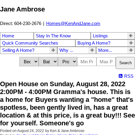
Jane Ambrose
Direct: 604-230-2676
|
Homes@KenAndJane.com
Home
Stay In The Know
Listings
Quick Community Searches
Buying A Home?
Selling A Home?
Why ...
More...
Search
RSS
Open House on Sunday, August 28, 2022
2:00PM - 4:00PM Gramma's house. This is
a home for Buyers wanting a "home" that's
spotless, been gently lived in, has a great
location & at this price, is a great buy!!! See
for yourself. Someone's go
Posted on
August 24, 2022
by
Ken & Jane Ambrose