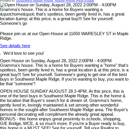
Posted in
Southwest Maple Ridge, Maple Ridge Real Estate
Please join us at our Open House at 11650 WARESLEY ST in Maple
Ridge.
See details here
. We'd love to see you!
Open House on Sunday, August 28, 2022 2:00PM - 4:00PM
Gramma's house. This is a home for Buyers wanting a "home" that's
spotless, been gently lived in, has a great location & at this price, is a
great buy!!! See for yourself. Someone's going to get one of the best
buys in Southwest Maple Ridge. If you're wanting to buy, you want to
be that "someone"!
OPEN HOUSE SUNDAY AUGUST 28 2-4PM. At this price, this is
one of the best buys in Southwest Maple Ridge. This is the home &
the location that Buyer's search for & dream of. Gramma's home,
gently lived in, lovingly maintained & set among other wonderful
homes in the sought-after Southwest Maple Ridge area. The Buyer's
personal decorating will compliment the already great appeal.
BONUS - this home enjoys great proximity to schools, shopping,
G/E Bridge, WCE, & so much more. If you’re a Buyer ready to buy,
this home is a MUST SEE! See for yourself. Tell your Realtor to