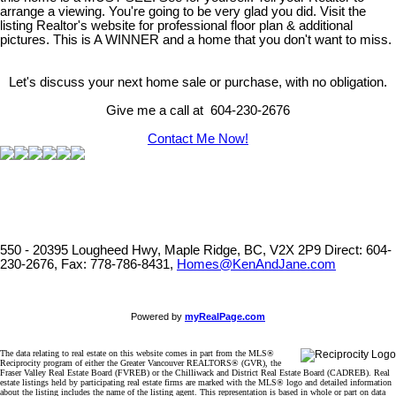
arrange a viewing. You're going to be very glad you did. Visit the
listing Realtor's website for professional floor plan & additional
pictures. This is A WINNER and a home that you don't want to miss.
Let's discuss your next home sale or purchase, with no obligation.
Give me a call at 604-230-2676
Contact Me Now!
550 - 20395 Lougheed Hwy, Maple Ridge, BC, V2X 2P9
Direct: 604-
230-2676, Fax: 778-786-8431,
Homes@KenAndJane.com
Powered by
myRealPage.com
The data relating to real estate on this website comes in part from the MLS®
Reciprocity program of either the Greater Vancouver REALTORS® (GVR), the
Fraser Valley Real Estate Board (FVREB) or the Chilliwack and District Real Estate Board (CADREB). Real
estate listings held by participating real estate firms are marked with the MLS® logo and detailed information
about the listing includes the name of the listing agent. This representation is based in whole or part on data