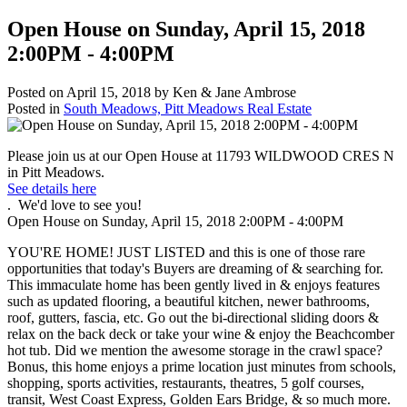
Open House on Sunday, April 15, 2018
2:00PM - 4:00PM
Posted on
April 15, 2018
by
Ken & Jane Ambrose
Posted in
South Meadows, Pitt Meadows Real Estate
Please join us at our Open House at 11793 WILDWOOD CRES N
in Pitt Meadows.
See details here
. We'd love to see you!
Open House on Sunday, April 15, 2018 2:00PM - 4:00PM
YOU'RE HOME! JUST LISTED and this is one of those rare
opportunities that today's Buyers are dreaming of & searching for.
This immaculate home has been gently lived in & enjoys features
such as updated flooring, a beautiful kitchen, newer bathrooms,
roof, gutters, fascia, etc. Go out the bi-directional sliding doors &
relax on the back deck or take your wine & enjoy the Beachcomber
hot tub. Did we mention the awesome storage in the crawl space?
Bonus, this home enjoys a prime location just minutes from schools,
shopping, sports activities, restaurants, theatres, 5 golf courses,
transit, West Coast Express, Golden Ears Bridge, & so much more.