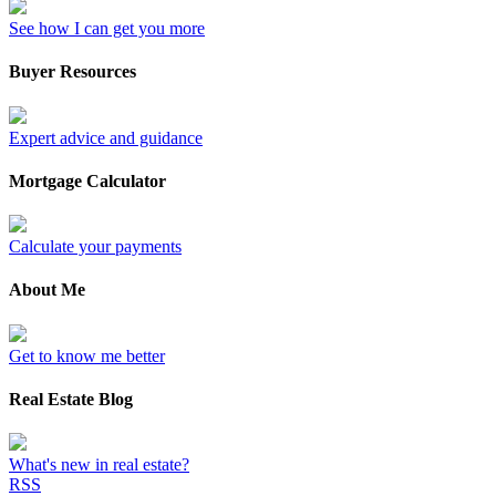
See how I can get you more
Buyer Resources
Expert advice and guidance
Mortgage Calculator
Calculate your payments
About Me
Get to know me better
Real Estate Blog
What's new in real estate?
RSS