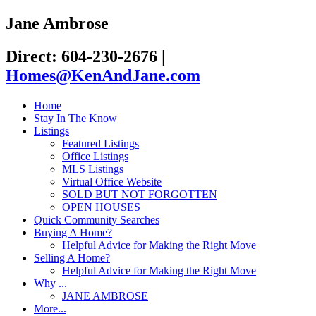
Jane Ambrose
Direct: 604-230-2676
|
Homes@KenAndJane.com
Home
Stay In The Know
Listings
Featured Listings
Office Listings
MLS Listings
Virtual Office Website
SOLD BUT NOT FORGOTTEN
OPEN HOUSES
Quick Community Searches
Buying A Home?
Helpful Advice for Making the Right Move
Selling A Home?
Helpful Advice for Making the Right Move
Why ...
JANE AMBROSE
More...