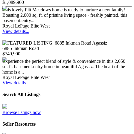
$1,089,900
This lovely Pitt Meadows home is ready to nurture a new family!
Boasting 2,000 sq. ft. of pristine living space - freshly painted, this
basement-entry...
Royal LePage Elite West
View details...
6885 Inkman Road
$749,900
Experience the perfect blend of style & convenience in this 2,050
sq. ft. basement-entry home in beautiful Agassiz. The heart of the
home is a...
Royal LePage Elite West
View details...
Search All Listings
Browse listings now
Seller Resources