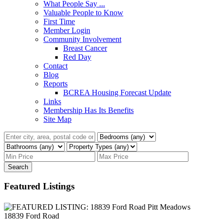
What People Say ...
Valuable People to Know
First Time
Member Login
Community Involvement
Breast Cancer
Red Day
Contact
Blog
Reports
BCREA Housing Forecast Update
Links
Membership Has Its Benefits
Site Map
Search
Featured Listings
18839 Ford Road