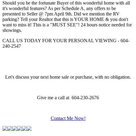
Should you be the fortunate Buyer of this wonderful home with all
it's wonderful features? As per Schedule A, any offers to be
presented to Seller @ 7pm April 9th. Did we mention the RV
parking? Tell your Realtor that this is YOUR HOME & you don't
want to miss it! This is a "MUST SEE"! 24 hours notice needed for
showings.
CALL US TODAY FOR YOUR PERSONAL VIEWING - 604-
240-2547
Let's discuss your next home sale or purchase, with no obligation.
Give me a call at 604-230-2676
Contact Me Now!