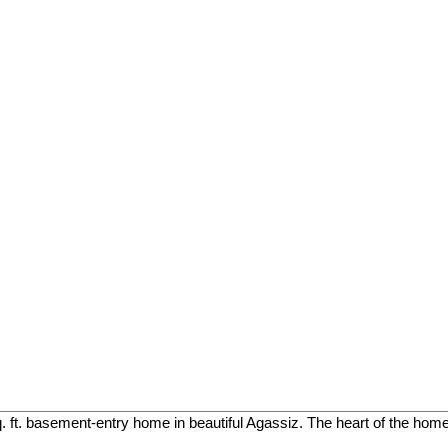
. ft. basement-entry home in beautiful Agassiz. The heart of the home 