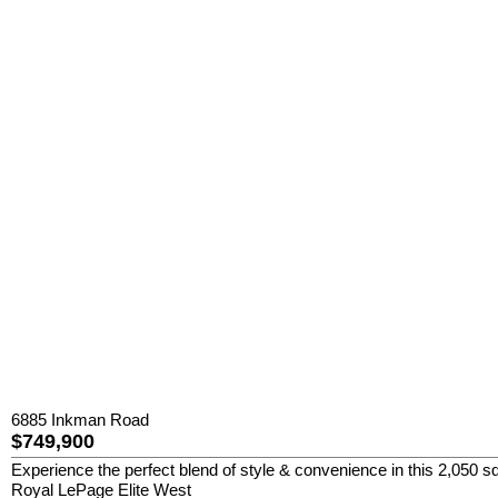
6885 Inkman Road
$749,900
Experience the perfect blend of style & convenience in this 2,050 sq
Royal LePage Elite West