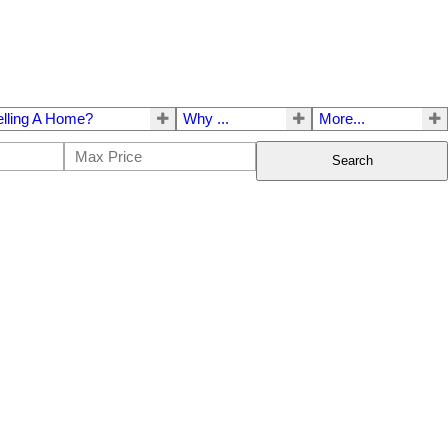
elling A Home?
Why ...
More...
Search