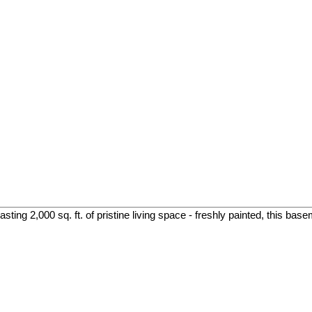
ing 2,000 sq. ft. of pristine living space - freshly painted, this base