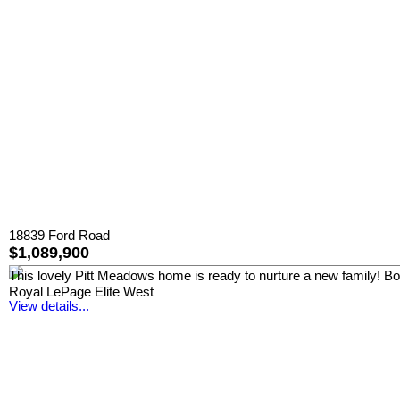
18839 Ford Road
$1,089,900
This lovely Pitt Meadows home is ready to nurture a new family! Boast
Royal LePage Elite West
View details...