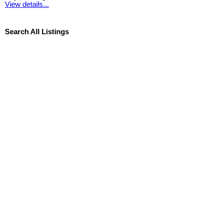
View details...
Search All Listings