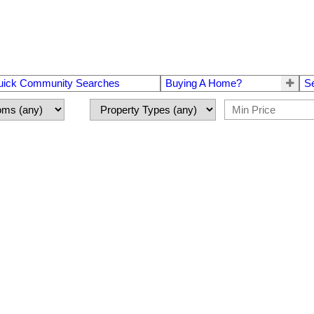
uick Community Searches
Buying A Home?
S