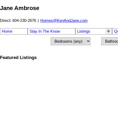
Jane Ambrose
Direct: 604-230-2676
|
Homes@KenAndJane.com
Home
Stay In The Know
Listings
Q
Featured Listings