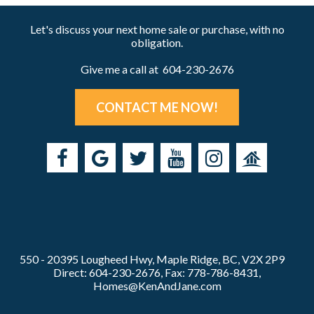
Let's discuss your next home sale or purchase, with no
obligation.
Give me a call at 604-230-2676
CONTACT ME NOW!
550 - 20395 Lougheed Hwy, Maple Ridge, BC, V2X 2P9
Direct: 604-230-2676, Fax: 778-786-8431,
Homes@KenAndJane.com