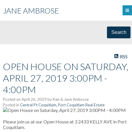
JANE AMBROSE
Search
RSS
OPEN HOUSE ON SATURDAY,
APRIL 27, 2019 3:00PM -
4:00PM
Posted on
April 26, 2019
by
Ken & Jane Ambrose
Posted in
Central Pt Coquitlam, Port Coquitlam Real Estate
Please join us at our Open House at 3 2433 KELLY AVE in Port
Coquitlam.