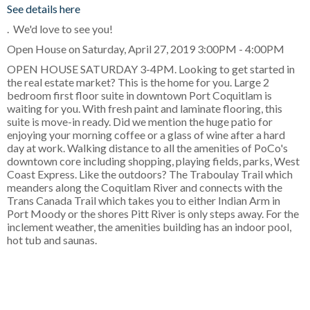
See details here
. We'd love to see you!
Open House on Saturday, April 27, 2019 3:00PM - 4:00PM
OPEN HOUSE SATURDAY 3-4PM. Looking to get started in
the real estate market? This is the home for you. Large 2
bedroom first floor suite in downtown Port Coquitlam is
waiting for you. With fresh paint and laminate flooring, this
suite is move-in ready. Did we mention the huge patio for
enjoying your morning coffee or a glass of wine after a hard
day at work. Walking distance to all the amenities of PoCo's
downtown core including shopping, playing fields, parks, West
Coast Express. Like the outdoors? The Traboulay Trail which
meanders along the Coquitlam River and connects with the
Trans Canada Trail which takes you to either Indian Arm in
Port Moody or the shores Pitt River is only steps away. For the
inclement weather, the amenities building has an indoor pool,
hot tub and saunas.