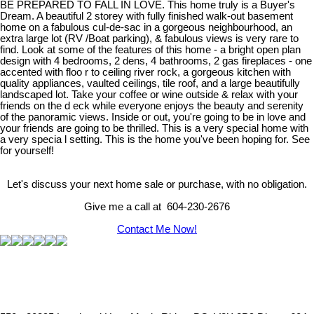
BE PREPARED TO FALL IN LOVE. This home truly is a Buyer's
Dream. A beautiful 2 storey with fully finished walk-out basement
home on a fabulous cul-de-sac in a gorgeous neighbourhood, an
extra large lot (RV /Boat parking), & fabulous views is very rare to
find. Look at some of the features of this home - a bright open plan
design with 4 bedrooms, 2 dens, 4 bathrooms, 2 gas fireplaces - one
accented with floo r to ceiling river rock, a gorgeous kitchen with
quality appliances, vaulted ceilings, tile roof, and a large beautifully
landscaped lot. Take your coffee or wine outside & relax with your
friends on the d eck while everyone enjoys the beauty and serenity
of the panoramic views. Inside or out, you're going to be in love and
your friends are going to be thrilled. This is a very special home with
a very specia l setting. This is the home you've been hoping for. See
for yourself!
Let's discuss your next home sale or purchase, with no obligation.
Give me a call at 604-230-2676
Contact Me Now!