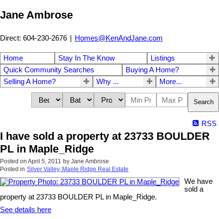
Jane Ambrose
Direct: 604-230-2676
|
Homes@KenAndJane.com
Home
Stay In The Know
Listings
Quick Community Searches
Buying A Home?
Selling A Home?
Why ...
More...
Search
RSS
I have sold a property at 23733 BOULDER
PL in Maple_Ridge
Posted on
April 5, 2011
by
Jane Ambrose
Posted in
Silver Valley, Maple Ridge Real Estate
We have
sold a
property at 23733 BOULDER PL in Maple_Ridge.
See details here