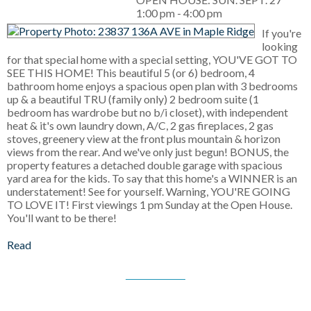
1:00 pm - 4:00 pm
If you're
looking
for that special home with a special setting, YOU'VE GOT TO
SEE THIS HOME! This beautiful 5 (or 6) bedroom, 4
bathroom home enjoys a spacious open plan with 3 bedrooms
up & a beautiful TRU (family only) 2 bedroom suite (1
bedroom has wardrobe but no b/i closet), with independent
heat & it's own laundry down, A/C, 2 gas fireplaces, 2 gas
stoves, greenery view at the front plus mountain & horizon
views from the rear. And we've only just begun! BONUS, the
property features a detached double garage with spacious
yard area for the kids. To say that this home's a WINNER is an
understatement! See for yourself. Warning, YOU'RE GOING
TO LOVE IT! First viewings 1 pm Sunday at the Open House.
You'll want to be there!
Read