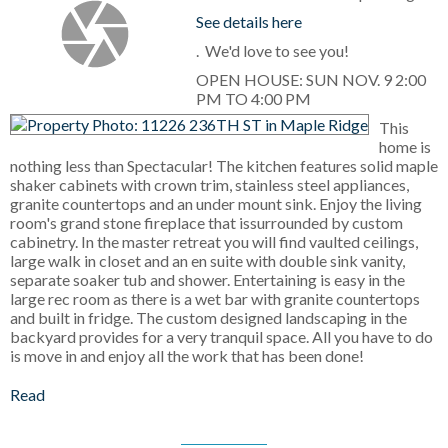
See details here
. We'd love to see you!
OPEN HOUSE: SUN NOV. 9 2:00
PM TO 4:00 PM
This
home is
nothing less than Spectacular! The kitchen features solid maple
shaker cabinets with crown trim, stainless steel appliances,
granite countertops and an under mount sink. Enjoy the living
room's grand stone fireplace that issurrounded by custom
cabinetry. In the master retreat you will find vaulted ceilings,
large walk in closet and an en suite with double sink vanity,
separate soaker tub and shower. Entertaining is easy in the
large rec room as there is a wet bar with granite countertops
and built in fridge. The custom designed landscaping in the
backyard provides for a very tranquil space. All you have to do
is move in and enjoy all the work that has been done!
Read