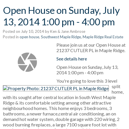
Open House on Sunday, July
13, 2014 1:00 pm - 4:00 pm
Posted on
July 10, 2014
by
Ken & Jane Ambrose
Posted in
open house
,
Southwest Maple Ridge, Maple Ridge Real Estate
Please join us at our Open House at
21237 CUTLER PL in Maple Ridge.
See details here
Open House on Sunday, July 13,
2014 1:00 pm - 4:00 pm
You're going to love this 3 level
split
home,
with its sought after central location in South West Maple
Ridge & its comfortable setting among other attractive
neighbourhood homes. This home enjoys 3 bedrooms, 3
bathrooms, a newer furnace,central air conditioning, an on
demand hot water system, double garage with 220 wiring, 2
wood burning fireplaces, a large 7100 square foot lot with