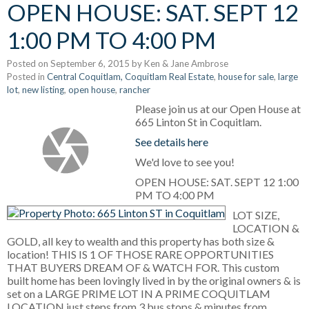
OPEN HOUSE: SAT. SEPT 12
1:00 PM TO 4:00 PM
Posted on
September 6, 2015
by
Ken & Jane Ambrose
Posted in
Central Coquitlam, Coquitlam Real Estate
,
house for sale
,
large
lot
,
new listing
,
open house
,
rancher
Please join us at our Open House at
665 Linton St in Coquitlam.
See details here
We'd love to see you!
OPEN HOUSE: SAT. SEPT 12 1:00
PM TO 4:00 PM
LOT SIZE,
LOCATION &
GOLD, all key to wealth and this property has both size &
location! THIS IS 1 OF THOSE RARE OPPORTUNITIES
THAT BUYERS DREAM OF & WATCH FOR. This custom
built home has been lovingly lived in by the original owners & is
set on a LARGE PRIME LOT IN A PRIME COQUITLAM
LOCATION just steps from 3 bus stops & minutes from