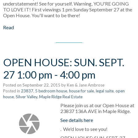
understatement! See for yourself. Warning, YOU'RE GOING
TO LOVE IT! First viewings 1 pm Sunday September 27 at the
Open House. You'll want to be there!
Read
OPEN HOUSE: SUN. SEPT.
27 1:00 pm - 4:00 pm
Posted on
September 22, 2015
by
Ken & Jane Ambrose
Posted in
23837
,
5 bedroom house
,
house for sale
,
legal suite
,
open
house
,
Silver Valley, Maple Ridge Real Estate
Please join us at our Open House at
23837 136A AVE in Maple Ridge.
See details here
. We'd love to see you!
OPEN HOUSE: SUN. SEPT. 27