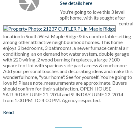
See details here
You're going to love this 3 level
split home, with its sought after
central
location in South West Maple Ridge & its comfortable setting
among other attractive neighbourhood homes. This home
enjoys 3 bedrooms, 3 bathrooms, a newer furnace,central air
conditioning, an on demand hot water system, double garage
with 220 wiring, 2 wood burning fireplaces, a large 7100
square foot lot with spacious side yard access & much more.
Add your personal touches and decorating ideas and make this
wonderful home, "your home". See for yourself. You're going to
love it! Please note, measurements are approximate. Buyers
should confirm for their satisfaction. OPEN HOUSE
SATURDAY JUNE 21, 2014 and SUNDAY JUNE 22, 2014
from 1:00 PM TO 4:00 PM. Agency respected.
Read