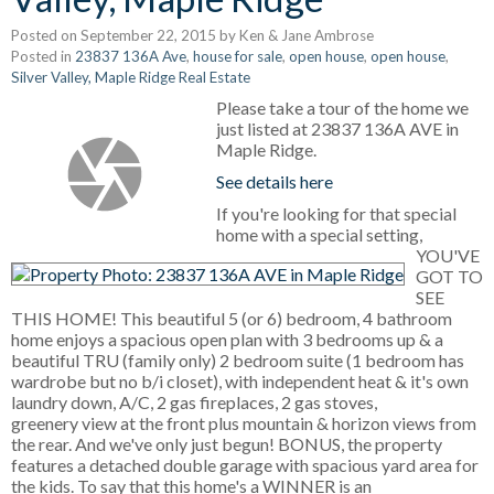
Posted on
September 22, 2015
by
Ken & Jane Ambrose
Posted in
23837 136A Ave
,
house for sale
,
open house
,
open house
,
Silver Valley, Maple Ridge Real Estate
Please take a tour of the home we
just listed at 23837 136A AVE in
Maple Ridge.
See details here
If you're looking for that special
home with a special setting,
YOU'VE
GOT TO
SEE
THIS HOME! This beautiful 5 (or 6) bedroom, 4 bathroom
home enjoys a spacious open plan with 3 bedrooms up & a
beautiful TRU (family only) 2 bedroom suite (1 bedroom has
wardrobe but no b/i closet), with independent heat & it's own
laundry down, A/C, 2 gas fireplaces, 2 gas stoves,
greenery view at the front plus mountain & horizon views from
the rear. And we've only just begun! BONUS, the property
features a detached double garage with spacious yard area for
the kids. To say that this home's a WINNER is an