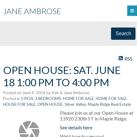
JANE AMBROSE
Search
RSS
OPEN HOUSE: SAT. JUNE
18 1:00 PM TO 4:00 PM
Posted on
June 9, 2016
by
Ken & Jane Ambrose
Posted in
13920
,
3 BEDROOMS
,
HOME FOR SALE
,
HOME FOR SALE
,
HOUSE FOR SALE
,
OPEN HOUSE
,
Silver Valley, Maple Ridge Real Estate
Please join us at our Open House at
13920 230th ST in Maple Ridge.
See details here
We'd love to see you!