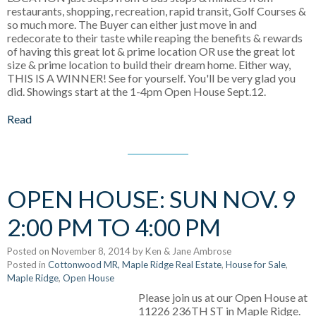
restaurants, shopping, recreation, rapid transit, Golf Courses &
so much more. The Buyer can either just move in and
redecorate to their taste while reaping the benefits & rewards
of having this great lot & prime location OR use the great lot
size & prime location to build their dream home. Either way,
THIS IS A WINNER! See for yourself. You'll be very glad you
did. Showings start at the 1-4pm Open House Sept.12.
Read
OPEN HOUSE: SUN NOV. 9
2:00 PM TO 4:00 PM
Posted on
November 8, 2014
by
Ken & Jane Ambrose
Posted in
Cottonwood MR, Maple Ridge Real Estate
,
House for Sale
,
Maple Ridge
,
Open House
Please join us at our Open House at
11226 236TH ST in Maple Ridge.