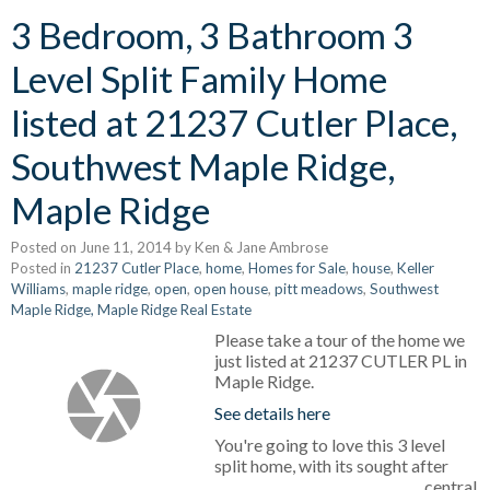
3 Bedroom, 3 Bathroom 3
Level Split Family Home
listed at 21237 Cutler Place,
Southwest Maple Ridge,
Maple Ridge
Posted on
June 11, 2014
by
Ken & Jane Ambrose
Posted in
21237 Cutler Place
,
home
,
Homes for Sale
,
house
,
Keller
Williams
,
maple ridge
,
open
,
open house
,
pitt meadows
,
Southwest
Maple Ridge, Maple Ridge Real Estate
Please take a tour of the home we
just listed at 21237 CUTLER PL in
Maple Ridge.
See details here
You're going to love this 3 level
split home, with its sought after
central