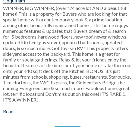
WINNER, BIG WINNER, (over 1/4 acre lot AND a beautiful
home)! This is a property for Buyers who are looking for that
special home with a contemporary look & a prime location
among other beautifully maintained homes. This home enjoys
numerous features & updates that Buyers dream of & search
for: 5 bedrooms, hardwood floors, new roof, newer windows,
updated kitchen (gas stove), updated bathrooms, updated
doors, & so much more. Got toys/an RV? This property offers
side yard access to the backyard. This home is a great for
family or social gatherings. Relax & let your friends enjoy the
beautiful features of the interior of your home or take them out
onto your 440 sq ft deck off the kitchen. BONUS: it's just
minutes from schools, shopping, buses, restaurants, Starbucks,
Tim Horton's, the W/C Express, the Golden Ears Bridge, the
coming Evergreen Line & so much more. Fabulous home, great
lot, terrific location! Don't miss out on this one! IT'S RARE &
IT'S A WINNER!
Read