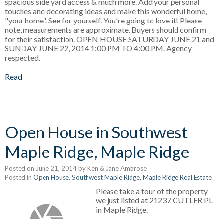
spacious side yard access & much more. Add your personal
touches and decorating ideas and make this wonderful home,
"your home". See for yourself. You're going to love it! Please
note, measurements are approximate. Buyers should confirm
for their satisfaction. OPEN HOUSE SATURDAY JUNE 21 and
SUNDAY JUNE 22, 2014 1:00 PM TO 4:00 PM. Agency
respected.
Read
Open House in Southwest
Maple Ridge, Maple Ridge
Posted on
June 21, 2014
by
Ken & Jane Ambrose
Posted in
Open House
,
Southwest Maple Ridge, Maple Ridge Real Estate
Please take a tour of the property
we just listed at 21237 CUTLER PL
in Maple Ridge.