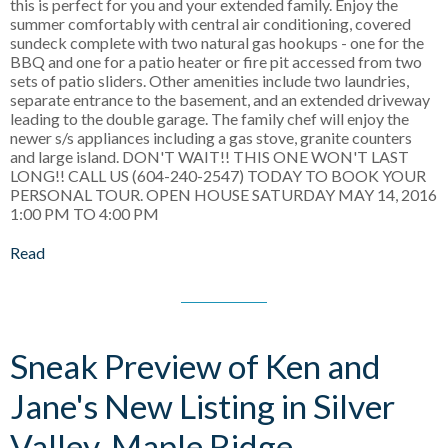
this is perfect for you and your extended family. Enjoy the
summer comfortably with central air conditioning, covered
sundeck complete with two natural gas hookups - one for the
BBQ and one for a patio heater or fire pit accessed from two
sets of patio sliders. Other amenities include two laundries,
separate entrance to the basement, and an extended driveway
leading to the double garage. The family chef will enjoy the
newer s/s appliances including a gas stove, granite counters
and large island. DON'T WAIT!! THIS ONE WON'T LAST
LONG!! CALL US (604-240-2547) TODAY TO BOOK YOUR
PERSONAL TOUR. OPEN HOUSE SATURDAY MAY 14, 2016
1:00 PM TO 4:00 PM
Read
Sneak Preview of Ken and
Jane's New Listing in Silver
Valley, Maple Ridge