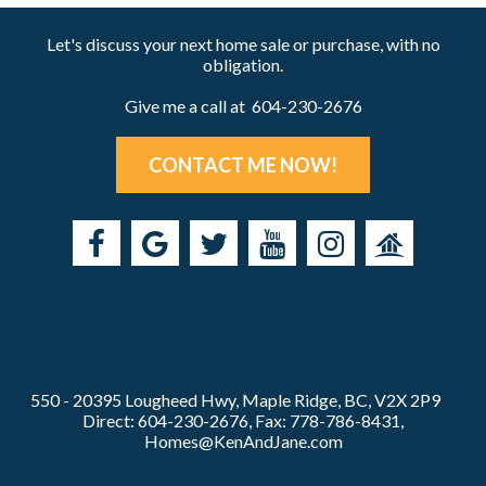
Let's discuss your next home sale or purchase, with no
obligation.
Give me a call at 604-230-2676
CONTACT ME NOW!
550 - 20395 Lougheed Hwy, Maple Ridge, BC, V2X 2P9
Direct: 604-230-2676, Fax: 778-786-8431,
Homes@KenAndJane.com