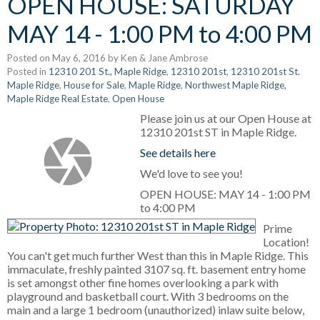
OPEN HOUSE: SATURDAY
MAY 14 - 1:00 PM to 4:00 PM
Posted on
May 6, 2016
by
Ken & Jane Ambrose
Posted in
12310 201 St., Maple Ridge
,
12310 201st
,
12310 201st St.
Maple Ridge
,
House for Sale
,
Maple Ridge
,
Northwest Maple Ridge,
Maple Ridge Real Estate
,
Open House
Please join us at our Open House at
12310 201st ST in Maple Ridge.
See details here
We'd love to see you!
OPEN HOUSE: MAY 14 - 1:00 PM
to 4:00 PM
Prime
Location!
You can't get much further West than this in Maple Ridge. This
immaculate, freshly painted 3107 sq. ft. basement entry home
is set amongst other fine homes overlooking a park with
playground and basketball court. With 3 bedrooms on the
main and a large 1 bedroom (unauthorized) inlaw suite below,