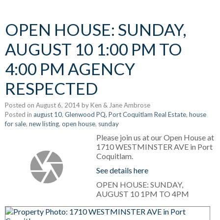
OPEN HOUSE: SUNDAY,
AUGUST 10 1:00 PM TO
4:00 PM AGENCY
RESPECTED
Posted on
August 6, 2014
by
Ken & Jane Ambrose
Posted in
august 10
,
Glenwood PQ, Port Coquitlam Real Estate
,
house
for sale
,
new listing
,
open house
,
sunday
Please join us at our Open House at
1710 WESTMINSTER AVE in Port
Coquitlam.
See details here
OPEN HOUSE: SUNDAY,
AUGUST 10 1PM TO 4PM