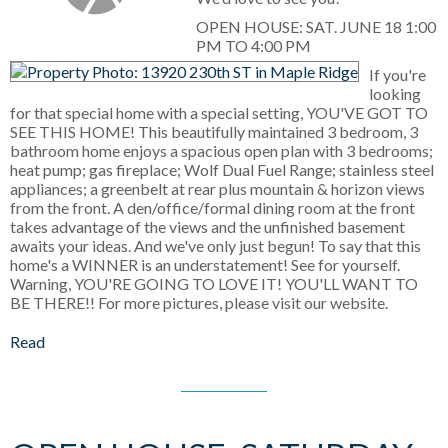
OPEN HOUSE: SAT. JUNE 18 1:00
PM TO 4:00 PM
If you're
looking
for that special home with a special setting, YOU'VE GOT TO
SEE THIS HOME! This beautifully maintained 3 bedroom, 3
bathroom home enjoys a spacious open plan with 3 bedrooms;
heat pump; gas fireplace; Wolf Dual Fuel Range; stainless steel
appliances; a greenbelt at rear plus mountain & horizon views
from the front. A den/office/formal dining room at the front
takes advantage of the views and the unfinished basement
awaits your ideas. And we've only just begun! To say that this
home's a WINNER is an understatement! See for yourself.
Warning, YOU'RE GOING TO LOVE IT! YOU'LL WANT TO
BE THERE!! For more pictures, please visit our website.
Read