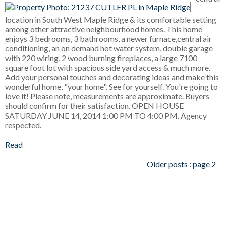
location in South West Maple Ridge & its comfortable setting
among other attractive neighbourhood homes. This home
enjoys 3 bedrooms, 3 bathrooms, a newer furnace,central air
conditioning, an on demand hot water system, double garage
with 220 wiring, 2 wood burning fireplaces, a large 7100
square foot lot with spacious side yard access & much more.
Add your personal touches and decorating ideas and make this
wonderful home, "your home". See for yourself. You're going to
love it! Please note, measurements are approximate. Buyers
should confirm for their satisfaction. OPEN HOUSE
SATURDAY JUNE 14, 2014 1:00 PM TO 4:00 PM. Agency
respected.
Read
Older posts
:
page 2