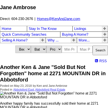
Jane Ambrose
Direct: 604-230-2676
|
Homes@KenAndJane.com
Home
Stay In The Know
Listings
Quick Community Searches
Buying A Home?
Selling A Home?
Why ...
More...
Search
RSS
Another Ken & Jane "Sold But Not
Forgotten" home at 2271 MOUNTAIN DR in
Abbotsford
Posted on
May 23, 2018
by
Ken and Jane Ambrose
Posted in
Abbotsford East, Abbotsford Real Estate
Another happy family has successfully sold their home at 2271
MOUNTAIN DR in Abbotsford.