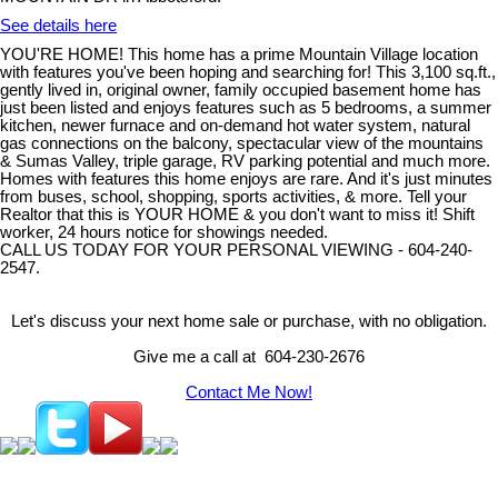
See details here
YOU'RE HOME! This home has a prime Mountain Village location
with features you've been hoping and searching for! This 3,100 sq.ft.,
gently lived in, original owner, family occupied basement home has
just been listed and enjoys features such as 5 bedrooms, a summer
kitchen, newer furnace and on-demand hot water system, natural
gas connections on the balcony, spectacular view of the mountains
& Sumas Valley, triple garage, RV parking potential and much more.
Homes with features this home enjoys are rare. And it's just minutes
from buses, school, shopping, sports activities, & more. Tell your
Realtor that this is YOUR HOME & you don't want to miss it! Shift
worker, 24 hours notice for showings needed.
CALL US TODAY FOR YOUR PERSONAL VIEWING - 604-240-
2547.
Let's discuss your next home sale or purchase, with no obligation.
Give me a call at 604-230-2676
Contact Me Now!