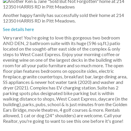
Another happy family has successfully sold their home at 214
12350 HARRIS RD in Pitt Meadows.
See details here
Very rare! You're going to love this gorgeous two bedroom
AND DEN, 2 bathroom suite with its huge (596 sq.ft.) patio
located on the sought-after east side of the complex & only
steps to West Coast Express. Enjoy your morning coffee or
evening wine on one of the largest decks in the building with
room for all your patio furniture and so much more. The open
floor plan features bedrooms on opposite sides, electric
fireplace, granite countertops, breakfast bar, large dining area,
SS appliances & newer hot water tank (2020) and washer and
dryer (2021). Complex has EV charging station. Suite has 2
parking spots plus designated bike parking but is within
walking distance to shops, West Coast Express, daycare (in the
building), parks, pubs, school & is just minutes from the Golden
Ears Bridge, movie theatres, 4 golf courses & more. Rentals
allowed, 1 cat or dog (24" shoulders) are welcome. Call your
Realtor, you're going to want to see this one before it's gone!