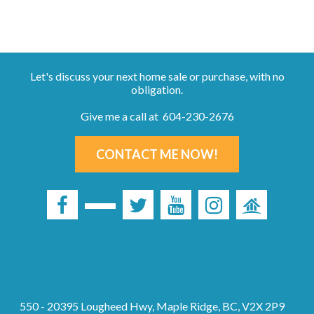
Let's discuss your next home sale or purchase, with no
obligation.
Give me a call at 604-230-2676
CONTACT ME NOW!
550 - 20395 Lougheed Hwy, Maple Ridge, BC, V2X 2P9