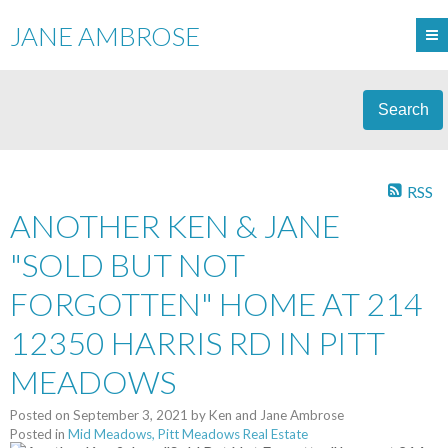
JANE AMBROSE
Search
RSS
ANOTHER KEN & JANE
"SOLD BUT NOT
FORGOTTEN" HOME AT 214
12350 HARRIS RD IN PITT
MEADOWS
Posted on
September 3, 2021
by
Ken and Jane Ambrose
Posted in
Mid Meadows, Pitt Meadows Real Estate