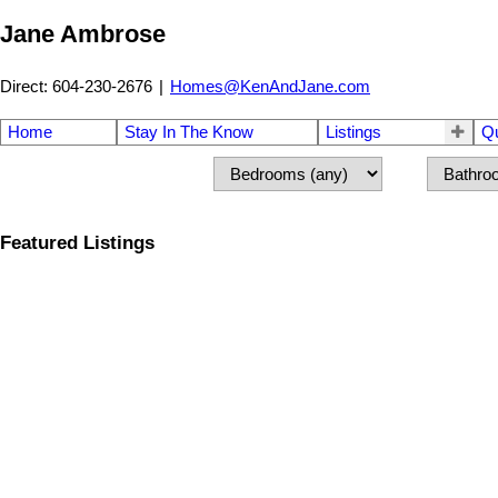
Jane Ambrose
Direct: 604-230-2676
|
Homes@KenAndJane.com
Home
Stay In The Know
Listings
Q
Featured Listings