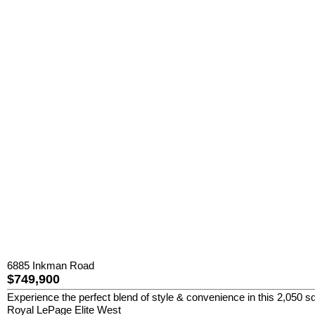
6885 Inkman Road
$749,900
Experience the perfect blend of style & convenience in this 2,050 sq
Royal LePage Elite West