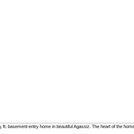
. ft. basement-entry home in beautiful Agassiz. The heart of the home 