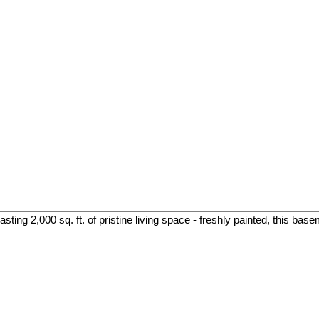
ing 2,000 sq. ft. of pristine living space - freshly painted, this base