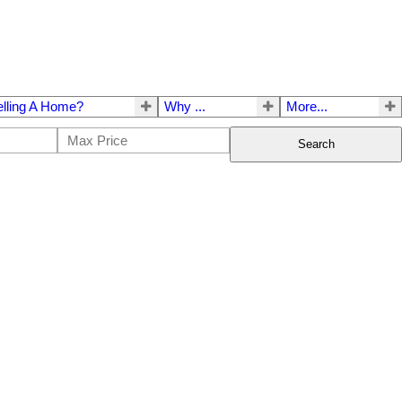
elling A Home?
Why ...
More...
Search