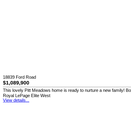
18839 Ford Road
$1,089,900
This lovely Pitt Meadows home is ready to nurture a new family! Boast
Royal LePage Elite West
View details...