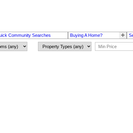
uick Community Searches
Buying A Home?
S