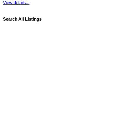
View details...
Search All Listings