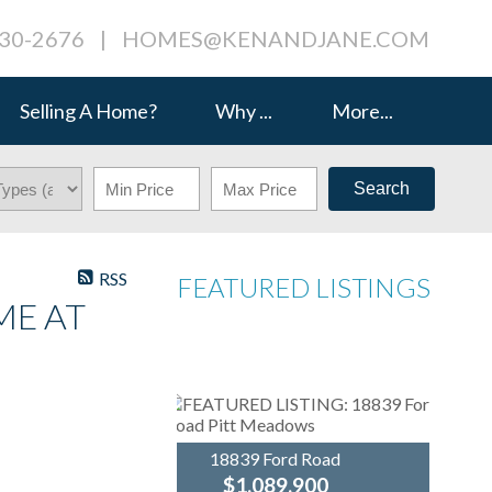
230-2676
|
HOMES@KENANDJANE.COM
Selling A Home?
Why ...
More...
Search
RSS
FEATURED LISTINGS
ME AT
18839 Ford Road
$1,089,900