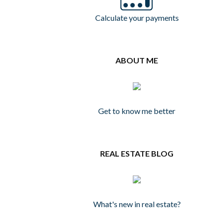
Calculate your payments
ABOUT ME
Get to know me better
REAL ESTATE BLOG
What's new in real estate?