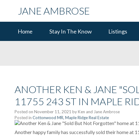
JANE AMBROSE
Home
Stay In The Know
Listings
ANOTHER KEN & JANE "SO
11755 243 ST IN MAPLE RI
Posted on
November 11, 2021
by
Ken and Jane Ambrose
Posted in
Cottonwood MR, Maple Ridge Real Estate
Another happy family has successfully sold their home at 