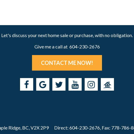
Let's discuss your next home sale or purchase, with no obligation.
Give me a call at 604-230-2676
CONTACT ME NOW!
ple Ridge, BC, V2X 2P9
Direct: 604-230-2676, Fax: 778-786-