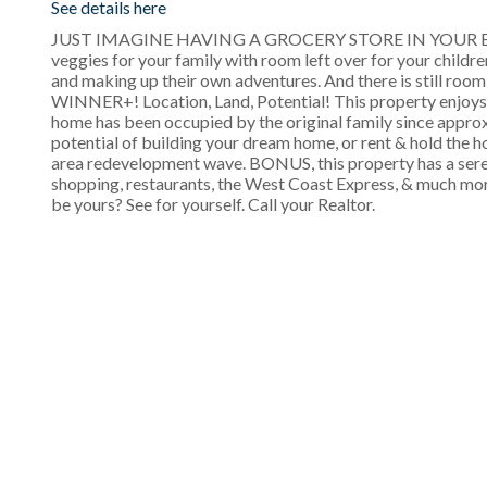
See details here
JUST IMAGINE HAVING A GROCERY STORE IN YOUR BACKYAR
veggies for your family with room left over for your childr
and making up their own adventures. And there is still room
WINNER+! Location, Land, Potential! This property enjoys th
home has been occupied by the original family since approx
potential of building your dream home, or rent & hold the 
area redevelopment wave. BONUS, this property has a sere
shopping, restaurants, the West Coast Express, & much mor
be yours? See for yourself. Call your Realtor.