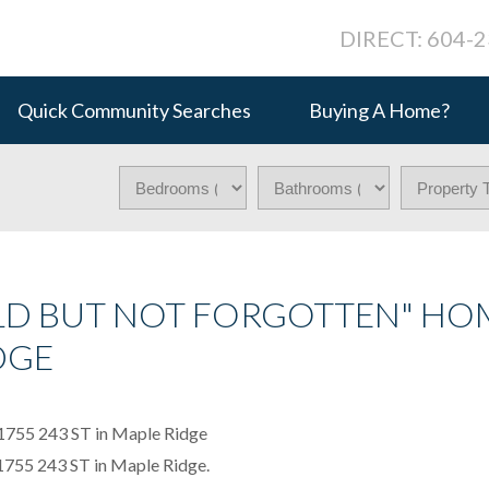
DIRECT: 604-
Quick Community Searches
Buying A Home?
LD BUT NOT FORGOTTEN" HO
DGE
11755 243 ST in Maple Ridge.