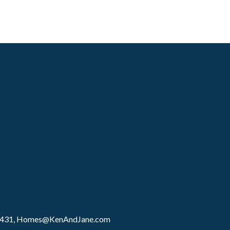
8431,
Homes@KenAndJane.com