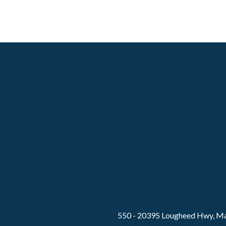
550 - 20395 Lougheed Hwy, Ma