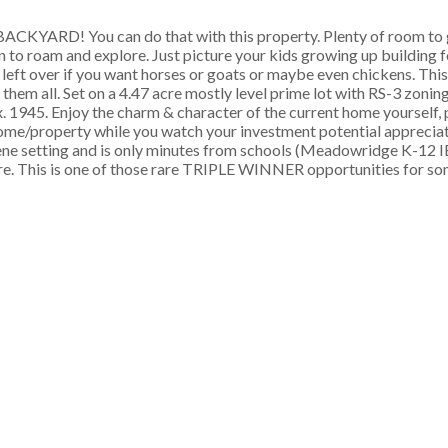
D! You can do that with this property. Plenty of room to g
en to roam and explore. Just picture your kids growing up building 
 left over if you want horses or goats or maybe even chickens. Thi
em all. Set on a 4.47 acre mostly level prime lot with RS-3 zoning 
. 1945. Enjoy the charm & character of the current home yourself, 
home/property while you watch your investment potential appreciat
ne setting and is only minutes from schools (Meadowridge K-12 I
e. This is one of those rare TRIPLE WINNER opportunities for so