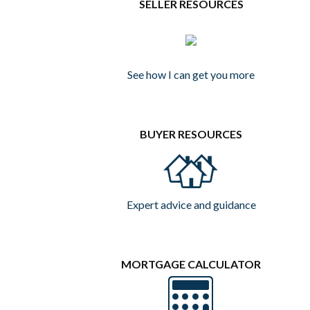
SELLER RESOURCES
See how I can get you more
BUYER RESOURCES
Expert advice and guidance
MORTGAGE CALCULATOR